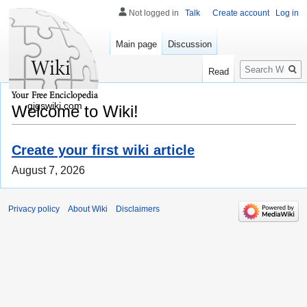
Not logged in
Talk
Create account
Log in
Main page
Discussion
Search
Read
gigswiki.com
Welcome to Wiki!
Create your first wiki article
August 7, 2026
Privacy policy
About Wiki
Disclaimers